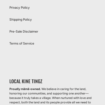
Privacy Policy
Shipping Policy
Pre-Sale Disclaimer
Terms of Service
LOCAL KINE TINGZ
Proudly māmā-owned.
We believe in caring for the land,
honoring our communities, and supporting one another—
because it truly takes a village. When nurtured with love and
respect, both the land and its people provide all we need to