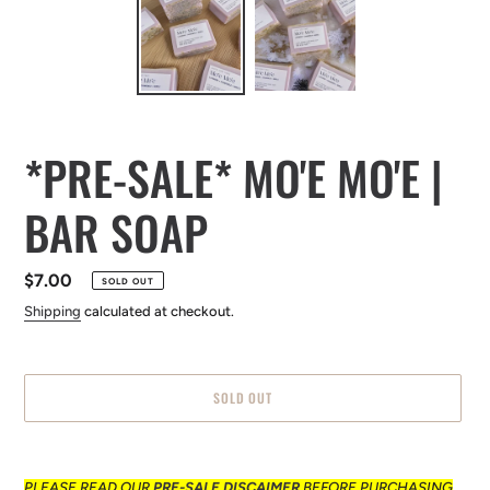
*PRE-SALE* MO'E MO'E |
BAR SOAP
Regular
$7.00
SOLD OUT
price
Shipping
calculated at checkout.
SOLD OUT
Adding
product
PLEASE READ OUR
PRE-SALE
DISCAIMER
BEFORE
PURCHASING