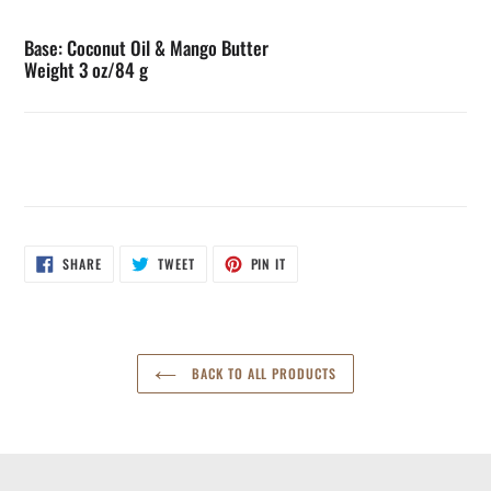
Base: Coconut Oil & Mango Butter
Weight 3 oz/84 g
SHARE
TWEET
PIN
SHARE
TWEET
PIN IT
ON
ON
ON
FACEBOOK
TWITTER
PINTEREST
BACK TO ALL PRODUCTS