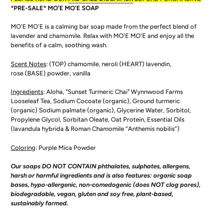
to
*PRE-SALE* MO'E MO'E SOAP
your
cart
MO'E MO'E is a calming bar soap made from the perfect blend of
lavender and chamomile. Relax with MO'E MO'E and enjoy all the
benefits of a calm, soothing wash.
Scent Notes
: (
TOP) chamomile, neroli
(
HEART) lavendin,
rose
(
BASE)
powder, vanilla
Ingredients
:
Aloha, "Sunset Turmeric Chai" Wynnwood Farms
Looseleaf Tea, Sodium Cocoate (organic), Ground turmeric
(organic) Sodium palmate (organic), Glycerine Water, Sorbitol,
Propylene Glycol, Sorbitan Oleate, Oat Protein, Essential Oils
(lavandula hybrida & Roman Chamomile “Anthemis nobilis”)
Coloring
: Purple Mica Powder
Our soaps DO NOT CONTAIN phthalates, sulphates, allergens,
harsh or harmful ingredients and is also features: organic soap
bases, hypo-allergenic, non-comedogenic (does NOT clog pores),
biodegradable, vegan, gluten and soy free, plant-based,
sustainably farmed.