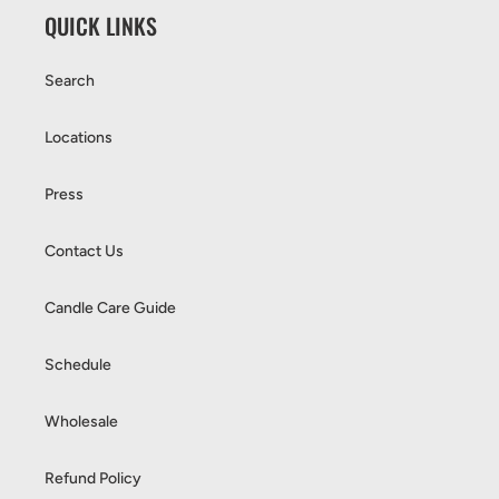
QUICK LINKS
Search
Locations
Press
Contact Us
Candle Care Guide
Schedule
Wholesale
Refund Policy